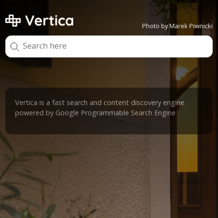
Photo by Marek Piwnicki
Vertica is a fast search and content discovery engine
powered by Google Programmable Search Engine