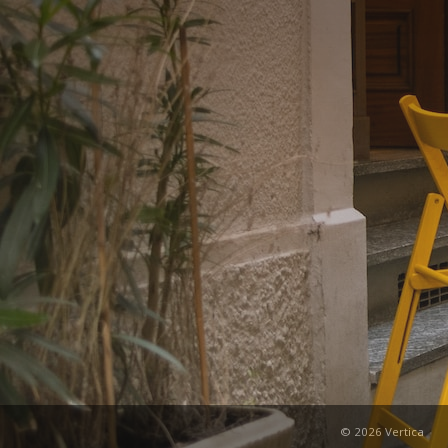
© 2026 Vertica